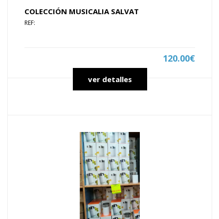
COLECCIÓN MUSICALIA SALVAT
REF:
120.00€
ver detalles