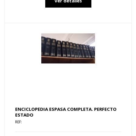
ver detalles
ENCICLOPEDIA ESPASA COMPLETA. PERFECTO
ESTADO
REF: