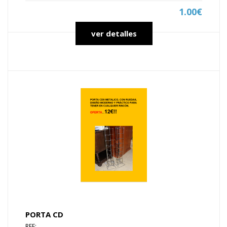
1.00€
ver detalles
PORTA CD
REF: