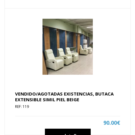
VENDIDO/AGOTADAS EXISTENCIAS, BUTACA
EXTENSIBLE SIMIL PIEL BEIGE
REF: 119
90.00€