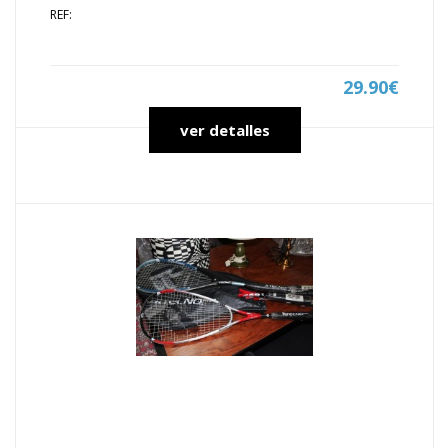
REF:
29.90€
ver detalles