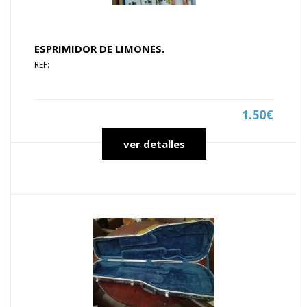
ESPRIMIDOR DE LIMONES.
REF:
1.50€
ver detalles