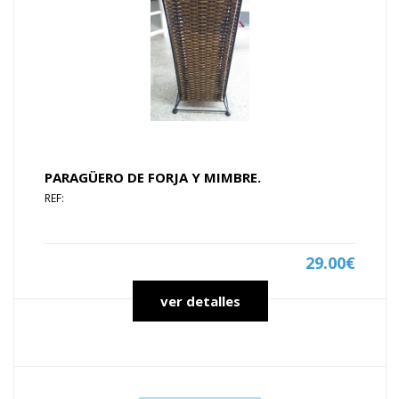
PARAGÜERO DE FORJA Y MIMBRE.
REF:
29.00€
ver detalles