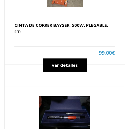
CINTA DE CORRER BAYSER, 500W, PLEGABLE.
REF:
99.00€
ver detalles