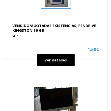
VENDIDO/AGOTADAS EXISTENCIAS, PENDRIVE
KINGSTON 16 GB
REF:
1.50€
ver detalles