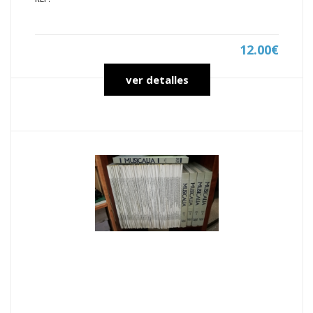
12.00€
ver detalles