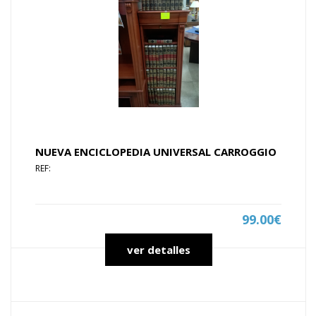
NUEVA ENCICLOPEDIA UNIVERSAL CARROGGIO
REF:
99.00€
ver detalles