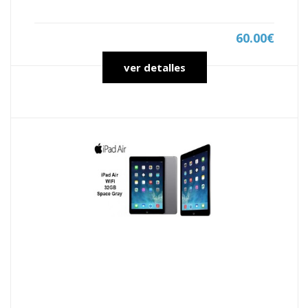
60.00€
ver detalles