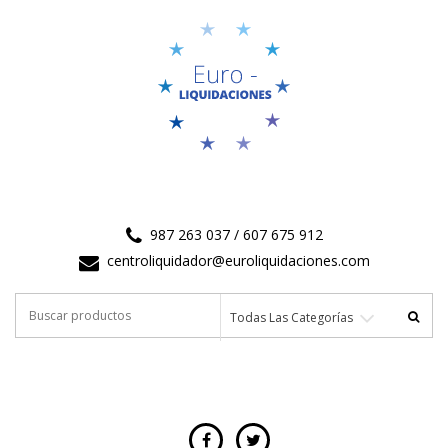
987 263 037 / 607 675 912
centroliquidador@euroliquidaciones.com
Buscar
Todas Las Categorías
por: