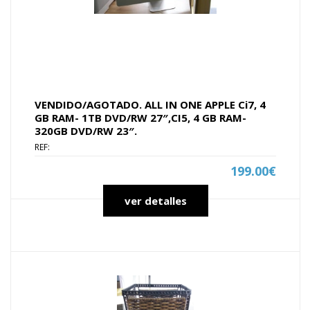
VENDIDO/AGOTADO. ALL IN ONE APPLE Ci7, 4
GB RAM- 1TB DVD/RW 27″,CI5, 4 GB RAM-
320GB DVD/RW 23″.
REF:
199.00€
ver detalles