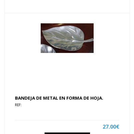
BANDEJA DE METAL EN FORMA DE HOJA.
REF:
27.00€