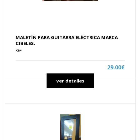
MALETÍN PARA GUITARRA ELÉCTRICA MARCA
CIBELES.
REF:
29.00€
ver detalles