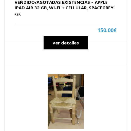
VENDIDO/AGOTADAS EXISTENCIAS – APPLE
IPAD AIR 32 GB, WI-FI + CELLULAR, SPACEGREY.
REF:
150.00€
ver detalles