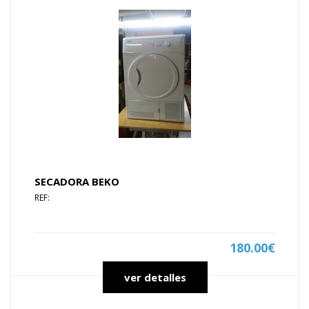
SECADORA BEKO
REF:
180.00€
ver detalles