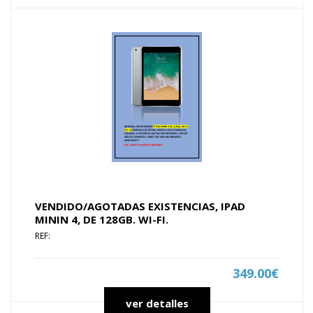
VENDIDO/AGOTADAS EXISTENCIAS, IPAD
MININ 4, DE 128GB. WI-FI.
REF:
349.00€
ver detalles