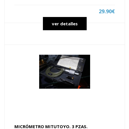
29.90€
ver detalles
MICRÓMETRO MITUTOYO. 3 PZAS.