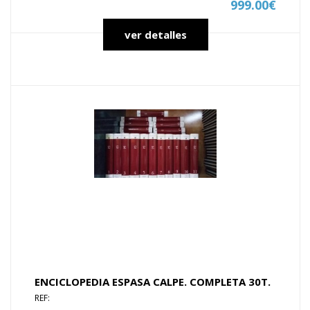
999.00€
ver detalles
ENCICLOPEDIA ESPASA CALPE. COMPLETA 30T.
REF: