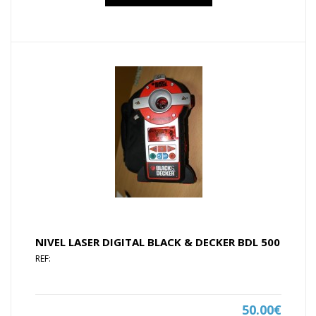
NIVEL LASER DIGITAL BLACK & DECKER BDL 500
REF:
50.00€