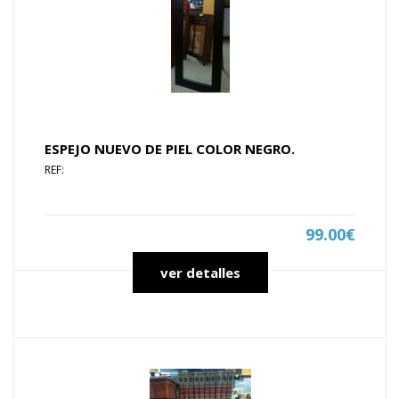
ESPEJO NUEVO DE PIEL COLOR NEGRO.
REF:
99.00€
ver detalles