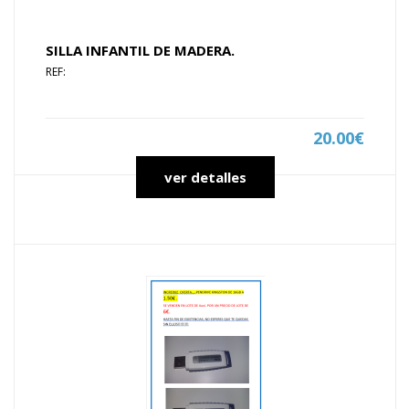
SILLA INFANTIL DE MADERA.
REF:
20.00€
ver detalles