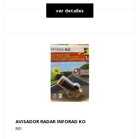
ver detalles
AVISADOR RADAR INFORAD KO
REF: