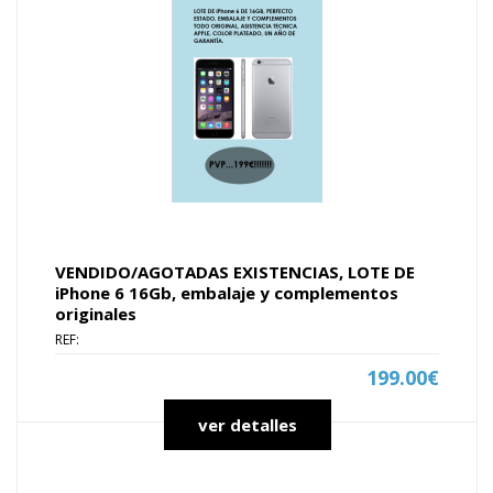
VENDIDO/AGOTADAS EXISTENCIAS, LOTE DE
iPhone 6 16Gb, embalaje y complementos
originales
REF:
199.00€
ver detalles