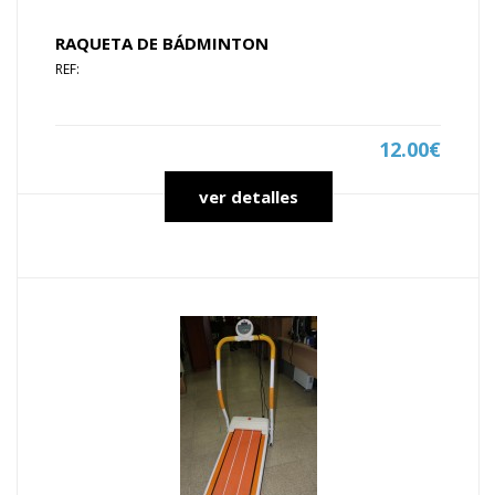
RAQUETA DE BÁDMINTON
REF:
12.00€
ver detalles