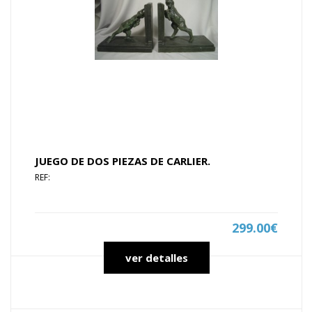
JUEGO DE DOS PIEZAS DE CARLIER.
REF:
299.00€
ver detalles