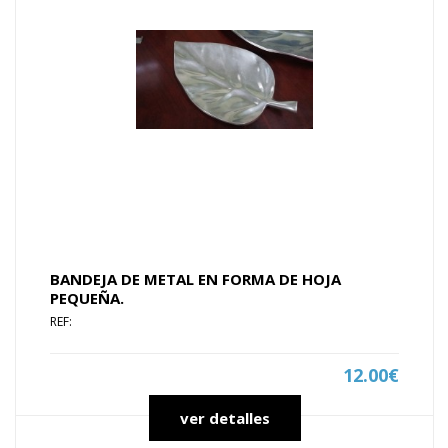
BANDEJA DE METAL EN FORMA DE HOJA
PEQUEÑA.
REF:
12.00€
ver detalles