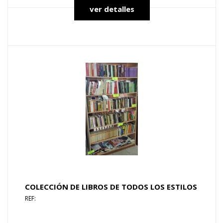
ver detalles
COLECCIÓN DE LIBROS DE TODOS LOS ESTILOS
REF: