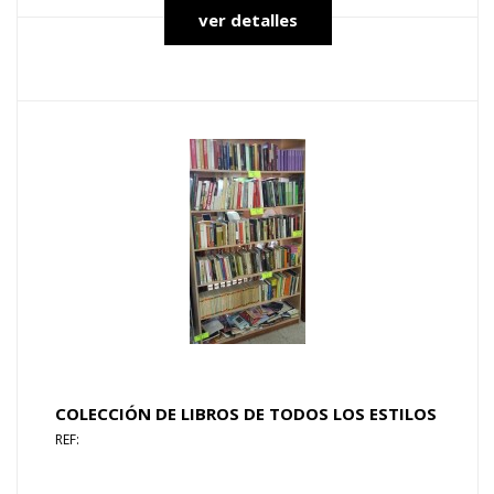
ver detalles
COLECCIÓN DE LIBROS DE TODOS LOS ESTILOS
REF: