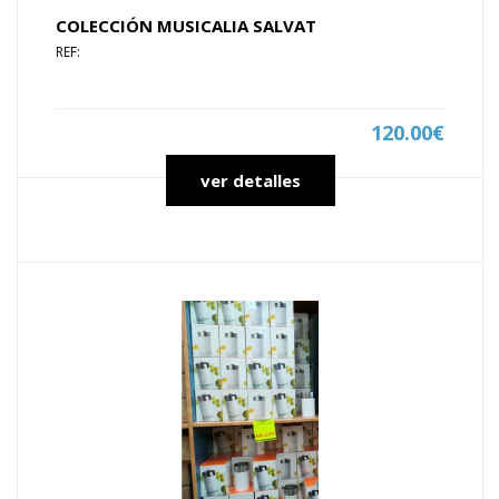
COLECCIÓN MUSICALIA SALVAT
REF:
120.00€
ver detalles