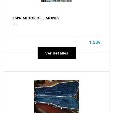
ESPRIMIDOR DE LIMONES.
REF:
1.50€
ver detalles