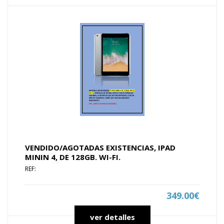
VENDIDO/AGOTADAS EXISTENCIAS, IPAD
MININ 4, DE 128GB. WI-FI.
REF:
349.00€
ver detalles