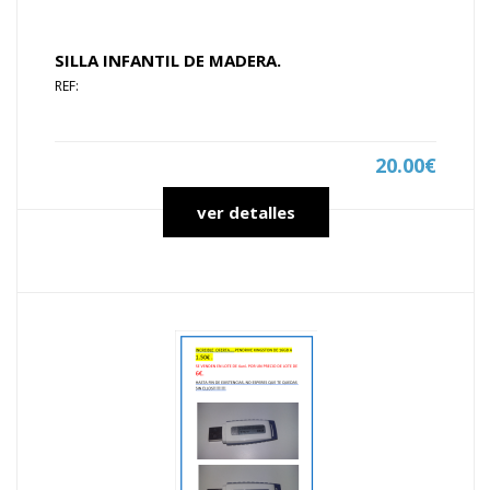
SILLA INFANTIL DE MADERA.
REF:
20.00€
ver detalles