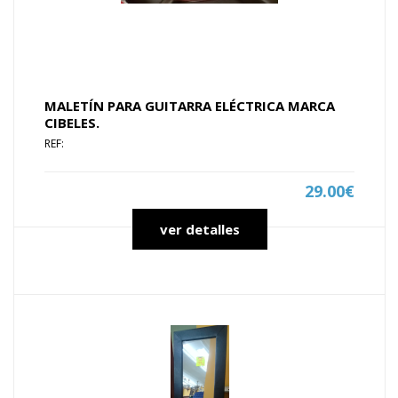
MALETÍN PARA GUITARRA ELÉCTRICA MARCA
CIBELES.
REF:
29.00€
ver detalles