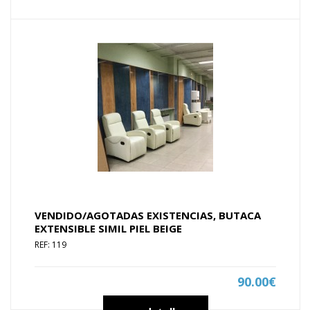
VENDIDO/AGOTADAS EXISTENCIAS, BUTACA
EXTENSIBLE SIMIL PIEL BEIGE
REF: 119
90.00€