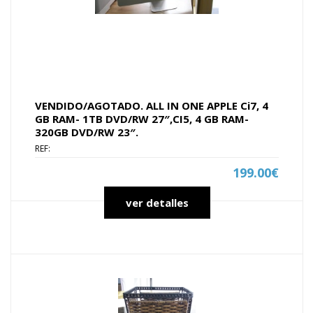
VENDIDO/AGOTADO. ALL IN ONE APPLE Ci7, 4
GB RAM- 1TB DVD/RW 27″,CI5, 4 GB RAM-
320GB DVD/RW 23″.
REF:
199.00€
ver detalles