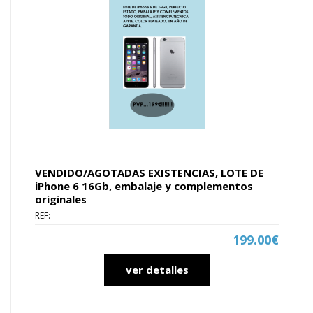
VENDIDO/AGOTADAS EXISTENCIAS, LOTE DE
iPhone 6 16Gb, embalaje y complementos
originales
REF:
199.00€
ver detalles