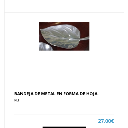
BANDEJA DE METAL EN FORMA DE HOJA.
REF:
27.00€