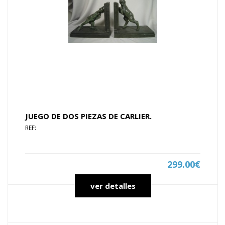
JUEGO DE DOS PIEZAS DE CARLIER.
REF:
299.00€
ver detalles