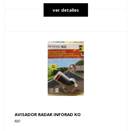
ver detalles
AVISADOR RADAR INFORAD KO
REF: