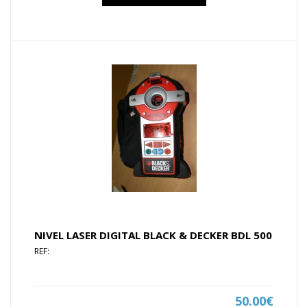
NIVEL LASER DIGITAL BLACK & DECKER BDL 500
REF:
50.00€