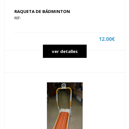
RAQUETA DE BÁDMINTON
REF:
12.00€
ver detalles