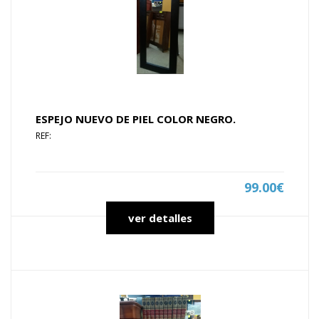
ESPEJO NUEVO DE PIEL COLOR NEGRO.
REF:
99.00€
ver detalles