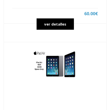
60.00€
ver detalles