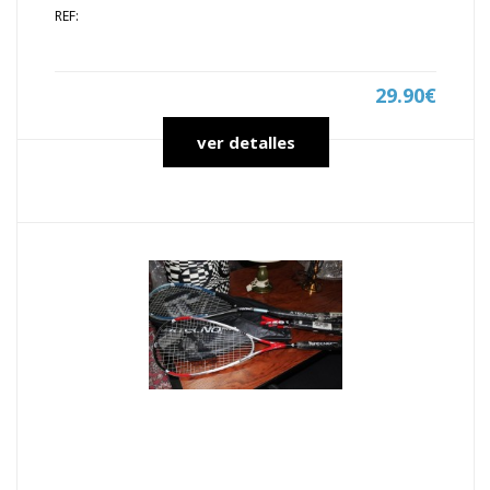
REF:
29.90€
ver detalles