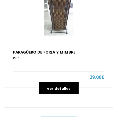
PARAGÜERO DE FORJA Y MIMBRE.
REF:
29.00€
ver detalles