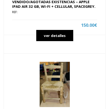
VENDIDO/AGOTADAS EXISTENCIAS – APPLE
IPAD AIR 32 GB, WI-FI + CELLULAR, SPACEGREY.
REF:
150.00€
ver detalles