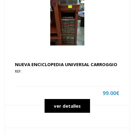
NUEVA ENCICLOPEDIA UNIVERSAL CARROGGIO
REF:
99.00€
ver detalles