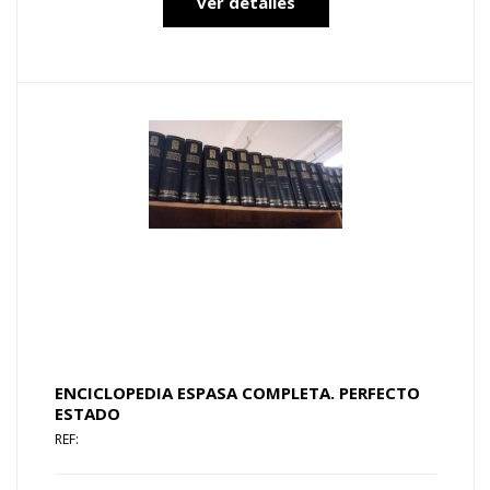
ver detalles
ENCICLOPEDIA ESPASA COMPLETA. PERFECTO
ESTADO
REF: