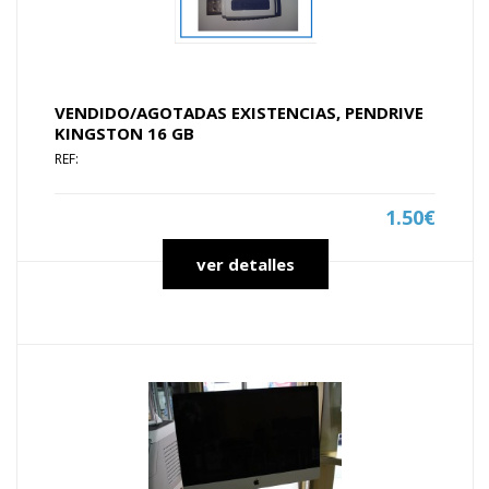
VENDIDO/AGOTADAS EXISTENCIAS, PENDRIVE
KINGSTON 16 GB
REF:
1.50€
ver detalles