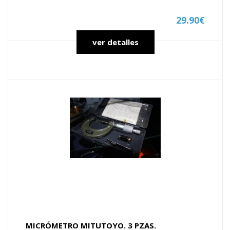
29.90€
ver detalles
MICRÓMETRO MITUTOYO. 3 PZAS.