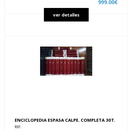
999.00€
ver detalles
ENCICLOPEDIA ESPASA CALPE. COMPLETA 30T.
REF: