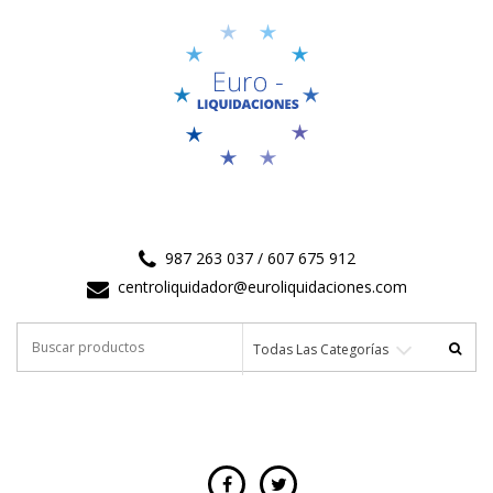
987 263 037 / 607 675 912
centroliquidador@euroliquidaciones.com
Buscar
Todas Las Categorías
por: