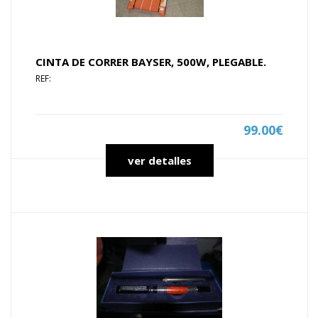
CINTA DE CORRER BAYSER, 500W, PLEGABLE.
REF:
99.00€
ver detalles