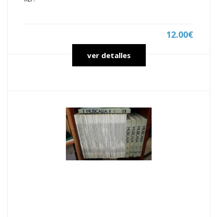
12.00€
ver detalles