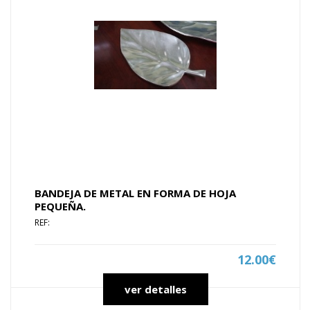
BANDEJA DE METAL EN FORMA DE HOJA
PEQUEÑA.
REF:
12.00€
ver detalles