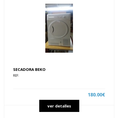
SECADORA BEKO
REF:
180.00€
ver detalles