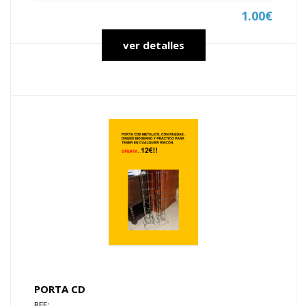
1.00€
ver detalles
PORTA CD
REF: